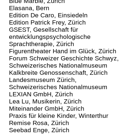
Blue Marble, Zürich
Elasana, Bern
Edition De Caro, Einsiedeln
Edition Patrick Frey, Zürich
GSEST, Gesellschaft für
entwicklungspsychologische
Sprachtherapie, Zürich
Figurentheater Hand im Glück, Zürich
Forum Schweizer Geschichte Schwyz,
Schweizerisches Nationalmuseum
Kalkbreite Genossenschaft, Zürich
Landesmuseum Zürich,
Schweizerisches Nationalmuseum
LEXIAN GmbH, Zürich
Lea Lu, Musikerin, Zürich
Miteinander GmbH, Zürich
Praxis für kleine Kinder, Winterthur
Remise Rosa, Zürich
Seebad Enge, Zürich