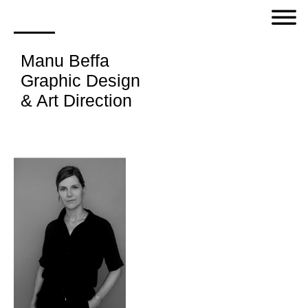
Manu Beffa
Graphic Design
& Art Direction