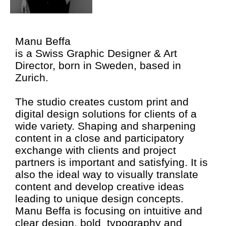
Manu Beffa
is a Swiss Graphic Designer & Art
Director, born in Sweden, based in
Zurich.
The studio creates custom print and
digital design solutions for clients of a
wide variety. Shaping and sharpening
content in a close and participatory
exchange with clients and project
partners is important and satisfying. It is
also the ideal way to visually translate
content and develop creative ideas
leading to unique design concepts.
Manu Beffa is focusing on intuitive and
clear design, bold typography and