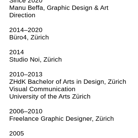
Since 2020
Manu Beffa, Graphic Design & Art
Direction
2014–2020
Büro4, Zürich
2014
Studio Noi, Zürich
2010–2013
ZHdK Bachelor of Arts in Design, Zürich
Visual Communication
University of the Arts Zürich
2006–2010
Freelance Graphic Designer, Zürich
2005