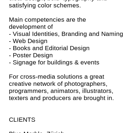
satisfying color schemes.
Main competencies are the
development of
- Visual Identities, Branding and Naming
- Web Design
- Books and Editorial Design
- Poster Design
- Signage for buildings & events
For cross-media solutions a great
creative network of photographers,
programmers, animators, illustrators,
texters and producers are brought in.
CLIENTS