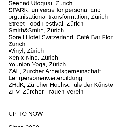
Seebad Utoquai, Zürich
SPARK, universe for personal and
organisational transformation, Zürich
Street Food Festival, Zürich
Smith&Smith, Zürich
Sorell Hotel Switzerland, Café Bar Flor,
Zürich
Winyl, Zürich
Xenix Kino, Zürich
Younion Yoga, Zürich
ZAL, Zürcher Arbeitsgemeinschaft
Lehrpersone­n­weiterbildung
ZHdK, Zürcher Hochschule der Künste
ZFV, Zürcher Frauen Verein
UP TO NOW