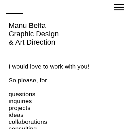
Manu Beffa
Graphic Design
& Art Direction
I would love to work with you!
So please, for …
questions
inquiries
projects
ideas
collaborations
consulting