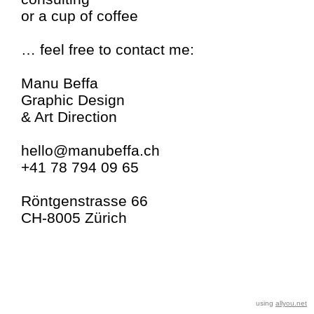
or a cup of coffee
… feel free to contact me:
Manu Beffa
Graphic Design
& Art Direction
hello@manubeffa.ch
+41 78 794 09 65
Röntgenstrasse 66
CH-8005 Zürich
using
allyou.net